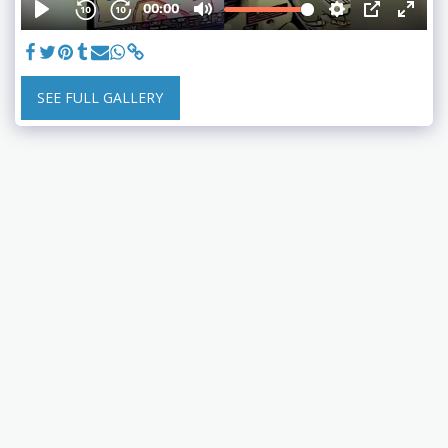
SEE FULL GALLERY