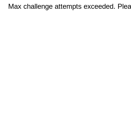
Max challenge attempts exceeded. Pleas