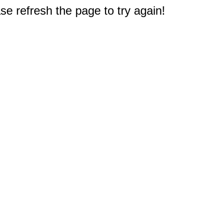
e refresh the page to try again!