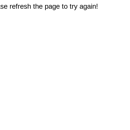
e refresh the page to try again!