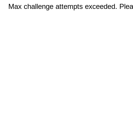
Max challenge attempts exceeded. Pleas