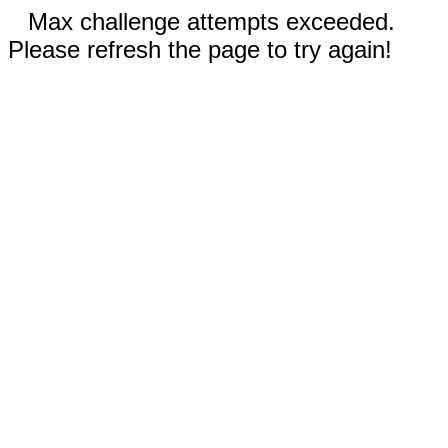
Max challenge attempts exceeded.
Please refresh the page to try again!