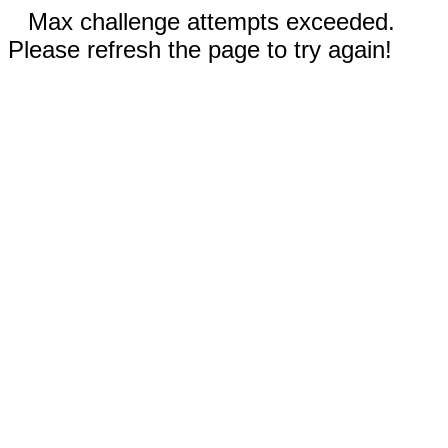
Max challenge attempts exceeded.
Please refresh the page to try again!